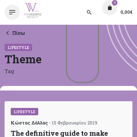
0
0,00
€
Πίσω
LIFESTYLE
Theme
Tag
LIFESTYLE
Κώστας Δάλλας
15 Φεβρουαρίου 2019
The definitive guide to make