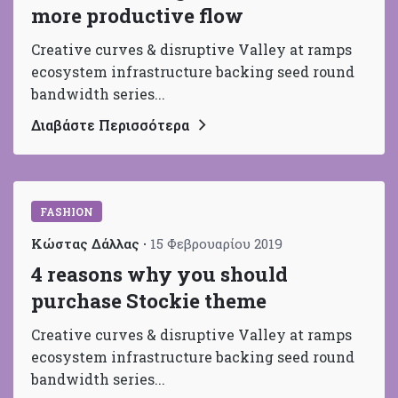
more productive flow
Creative curves & disruptive Valley at ramps
ecosystem infrastructure backing seed round
bandwidth series...
Διαβάστε Περισσότερα
FASHION
Κώστας Δάλλας
15 Φεβρουαρίου 2019
4 reasons why you should
purchase Stockie theme
Creative curves & disruptive Valley at ramps
ecosystem infrastructure backing seed round
bandwidth series...