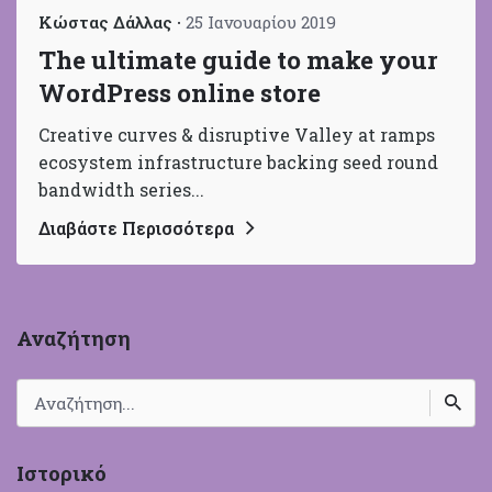
Κώστας Δάλλας
25 Ιανουαρίου 2019
The ultimate guide to make your
WordPress online store
Creative curves & disruptive Valley at ramps
ecosystem infrastructure backing seed round
bandwidth series...
Διαβάστε Περισσότερα
Αναζήτηση
Search
for
Ιστορικό