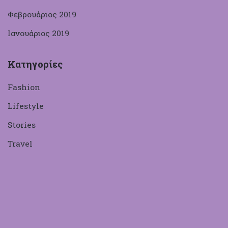
Φεβρουάριος 2019
Ιανουάριος 2019
Κατηγορίες
Fashion
Lifestyle
Stories
Travel