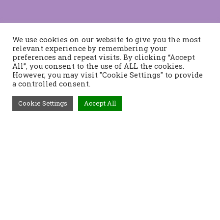
We use cookies on our website to give you the most
relevant experience by remembering your
preferences and repeat visits. By clicking “Accept
All”, you consent to the use of ALL the cookies.
However, you may visit "Cookie Settings" to provide
a controlled consent.
Cookie Settings
Accept All
Τηλέφωνο:
2421400991
Διεύθυνση:
Τοπάλη 37, 382 21
Βόλος
Προϊόντα