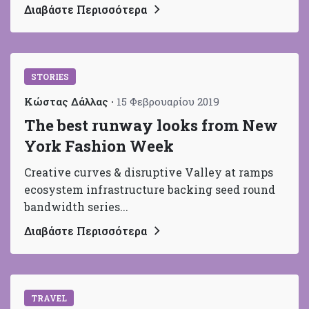
Διαβάστε Περισσότερα
STORIES
Κώστας Δάλλας
15 Φεβρουαρίου 2019
The best runway looks from New
York Fashion Week
Creative curves & disruptive Valley at ramps
ecosystem infrastructure backing seed round
bandwidth series...
Διαβάστε Περισσότερα
TRAVEL